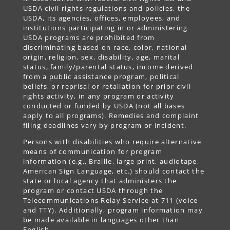
USDA civil rights regulations and policies, the
USDA, its agencies, offices, employees, and
institutions participating in or administering
USDA programs are prohibited from
discriminating based on race, color, national
origin, religion, sex, disability, age, marital
status, family/parental status, income derived
from a public assistance program, political
beliefs, or reprisal or retaliation for prior civil
rights activity, in any program or activity
conducted or funded by USDA (not all bases
apply to all programs). Remedies and complaint
filing deadlines vary by program or incident.
Persons with disabilities who require alternative
means of communication for program
information (e.g., Braille, large print, audiotape,
American Sign Language, etc.) should contact the
state or local agency that administers the
program or contact USDA through the
Telecommunications Relay Service at 711 (voice
and TTY). Additionally, program information may
be made available in languages other than
English.