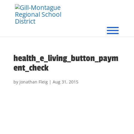
health_e_living_button_paym
ent_check
by
Jonathan Fleig
|
Aug 31, 2015