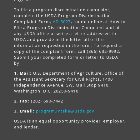
To file a program discrimination complaint,
complete the USDA Program Discrimination
Complaint Form,
AD-3027
, found online at How to
File a Program Discrimination Complaint and at
any USDA office or write a letter addressed to
USDA and provide in the letter all of the
information requested in the form. To request a
copy of the complaint form, call (866) 632-9992.
Submit your completed form or letter to USDA
by:
1. Mail:
U.S. Department of Agriculture, Office of
the Assistant Secretary for Civil Rights, 1400
Independence Avenue, SW, Mail Stop 9410,
Washington, D.C. 20250-9410
2. Fax:
(202) 690-7442
3. Email:
program.intake@usda.gov
USDA is an equal opportunity provider, employer,
and lender.