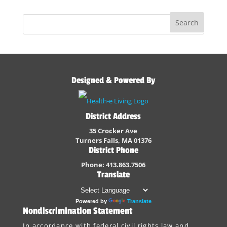
Designed & Powered By
District Address
35 Crocker Ave
Turners Falls, MA 01376
District Phone
Phone: 413.863.7506
Translate
Powered by
Translate
Nondiscrimination Statement
In accordance with federal civil rights law and