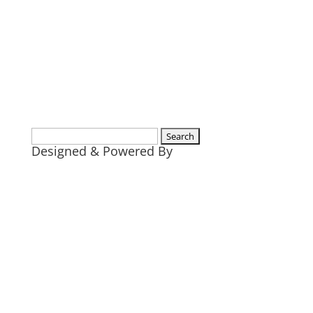
Search
Designed & Powered By
for: