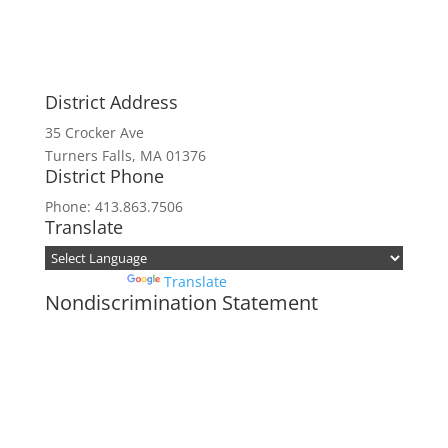
District Address
35 Crocker Ave
Turners Falls, MA 01376
District Phone
Phone: 413.863.7506
Translate
Powered by
Translate
Nondiscrimination Statement
In accordance with federal civil rights law
and USDA civil rights regulations and
policies, the USDA, its agencies, offices,
employees, and institutions participating in
or administering USDA programs are
prohibited from discriminating based on