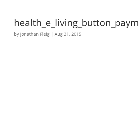
health_e_living_button_paym
by
Jonathan Fleig
|
Aug 31, 2015