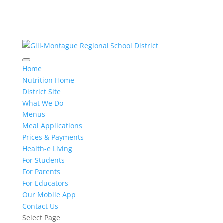
Home
Nutrition Home
District Site
What We Do
Menus
Meal Applications
Prices & Payments
Health-e Living
For Students
For Parents
For Educators
Our Mobile App
Contact Us
Select Page